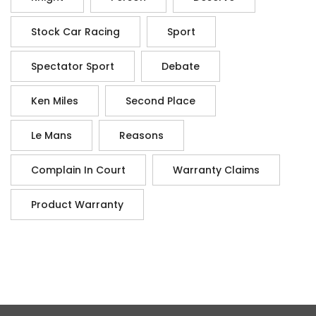
Stock Car Racing
Sport
Spectator Sport
Debate
Ken Miles
Second Place
Le Mans
Reasons
Complain In Court
Warranty Claims
Product Warranty