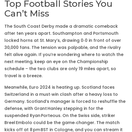
Top Football Stories You
Can’t Miss
The South Coast Derby made a dramatic comeback
after ten years apart. Southampton and Portsmouth
locked horns at St. Mary’s, drawing 0‑0 in front of over
30,000 fans. The tension was palpable, and the rivalry
felt alive again. If you’re wondering where to watch the
next meeting, keep an eye on the Championship
schedule – the two clubs are only 19 miles apart, so
travel is a breeze.
Meanwhile, Euro 2024 is heating up. Scotland faces
Switzerland in a must‑win clash after a heavy loss to
Germany. Scotland’s manager is forced to reshuffle the
defense, with Grant Hanley stepping in for the
suspended Ryan Porteous. On the Swiss side, striker
Breel Embolo could be the game‑changer. The match
kicks off at 8 pm BST in Cologne, and you can stream it