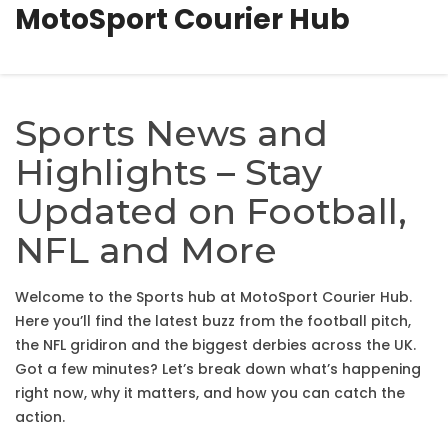
MotoSport Courier Hub
Sports News and
Highlights – Stay
Updated on Football,
NFL and More
Welcome to the Sports hub at MotoSport Courier Hub.
Here you’ll find the latest buzz from the football pitch,
the NFL gridiron and the biggest derbies across the UK.
Got a few minutes? Let’s break down what’s happening
right now, why it matters, and how you can catch the
action.