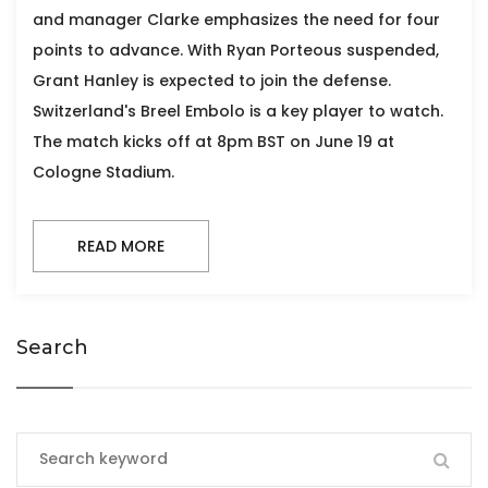
and manager Clarke emphasizes the need for four
points to advance. With Ryan Porteous suspended,
Grant Hanley is expected to join the defense.
Switzerland's Breel Embolo is a key player to watch.
The match kicks off at 8pm BST on June 19 at
Cologne Stadium.
READ MORE
Search