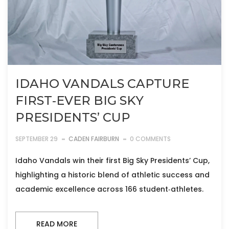
IDAHO VANDALS CAPTURE
FIRST‑EVER BIG SKY
PRESIDENTS’ CUP
SEPTEMBER 29
CADEN FAIRBURN
0 COMMENTS
Idaho Vandals win their first Big Sky Presidents’ Cup,
highlighting a historic blend of athletic success and
academic excellence across 166 student‑athletes.
READ MORE