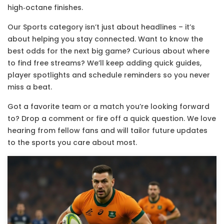
high‑octane finishes.
Our Sports category isn’t just about headlines – it’s
about helping you stay connected. Want to know the
best odds for the next big game? Curious about where
to find free streams? We’ll keep adding quick guides,
player spotlights and schedule reminders so you never
miss a beat.
Got a favorite team or a match you’re looking forward
to? Drop a comment or fire off a quick question. We love
hearing from fellow fans and will tailor future updates
to the sports you care about most.