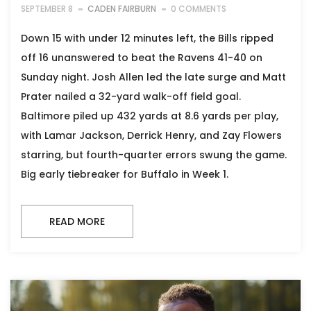
SEPTEMBER 8
CADEN FAIRBURN
0 COMMENTS
Down 15 with under 12 minutes left, the Bills ripped
off 16 unanswered to beat the Ravens 41-40 on
Sunday night. Josh Allen led the late surge and Matt
Prater nailed a 32-yard walk-off field goal.
Baltimore piled up 432 yards at 8.6 yards per play,
with Lamar Jackson, Derrick Henry, and Zay Flowers
starring, but fourth-quarter errors swung the game.
Big early tiebreaker for Buffalo in Week 1.
READ MORE