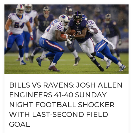
BILLS VS RAVENS: JOSH ALLEN
ENGINEERS 41-40 SUNDAY
NIGHT FOOTBALL SHOCKER
WITH LAST-SECOND FIELD
GOAL