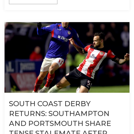
SOUTH COAST DERBY
RETURNS: SOUTHAMPTON
AND PORTSMOUTH SHARE
TENSE STALEMATE AFTER