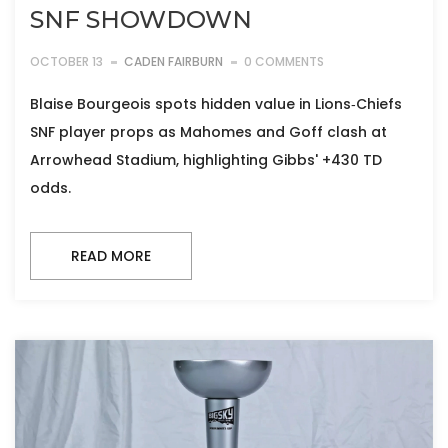
SNF SHOWDOWN
OCTOBER 13
CADEN FAIRBURN
0 COMMENTS
Blaise Bourgeois spots hidden value in Lions‑Chiefs
SNF player props as Mahomes and Goff clash at
Arrowhead Stadium, highlighting Gibbs' +430 TD
odds.
READ MORE