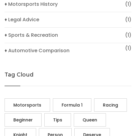
♦ Motorsports History
(1)
♦ Legal Advice
(1)
♦ Sports & Recreation
(1)
(1)
♦ Automotive Comparison
Tag Cloud
Motorsports
Formula 1
Racing
Beginner
Tips
Queen
Knight
Person
Deserve