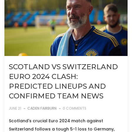
SCOTLAND VS SWITZERLAND
EURO 2024 CLASH:
PREDICTED LINEUPS AND
CONFIRMED TEAM NEWS
JUNE 21
CADEN FAIRBURN
0 COMMENTS
Scotland's crucial Euro 2024 match against
Switzerland follows a tough 5-1 loss to Germany,