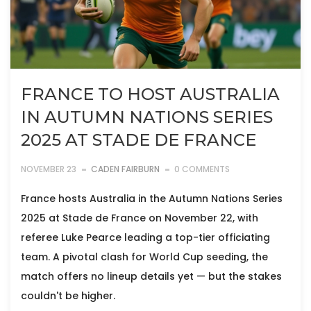
FRANCE TO HOST AUSTRALIA
IN AUTUMN NATIONS SERIES
2025 AT STADE DE FRANCE
NOVEMBER 23
CADEN FAIRBURN
0 COMMENTS
France hosts Australia in the Autumn Nations Series
2025 at Stade de France on November 22, with
referee Luke Pearce leading a top-tier officiating
team. A pivotal clash for World Cup seeding, the
match offers no lineup details yet — but the stakes
couldn't be higher.