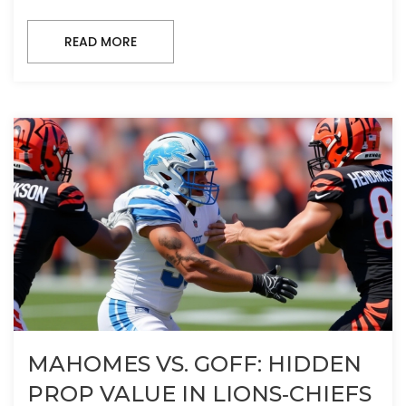
READ MORE
MAHOMES VS. GOFF: HIDDEN
PROP VALUE IN LIONS‑CHIEFS