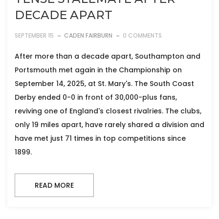
DECADE APART
SEPTEMBER 15
CADEN FAIRBURN
0 COMMENTS
After more than a decade apart, Southampton and
Portsmouth met again in the Championship on
September 14, 2025, at St. Mary's. The South Coast
Derby ended 0-0 in front of 30,000-plus fans,
reviving one of England's closest rivalries. The clubs,
only 19 miles apart, have rarely shared a division and
have met just 71 times in top competitions since
1899.
READ MORE