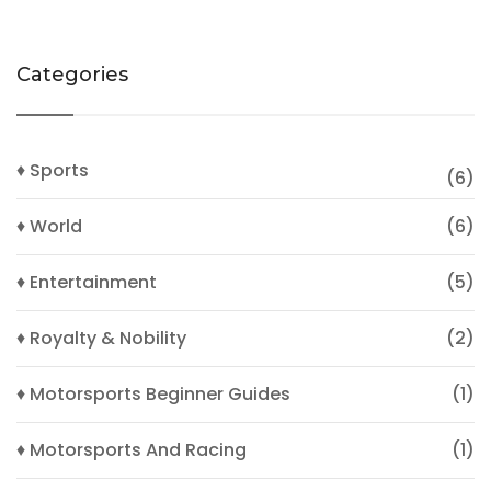
Categories
♦ Sports
(6)
♦ World
(6)
♦ Entertainment
(5)
♦ Royalty & Nobility
(2)
♦ Motorsports Beginner Guides
(1)
♦ Motorsports And Racing
(1)