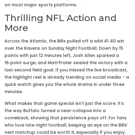
on most major sports platforms.
Thrilling NFL Action and
More
Across the Atlantic, the Bills pulled off a wild 41‑40 win
over the Ravens on Sunday Night Football. Down by 15
points with just 12 minutes left, Josh Allen sparked a
16‑point surge, and Matt Prater sealed the victory with a
last‑second field goal. If you missed the live broadcast,
the highlight reel is already trending on social media – a
quick watch gives you the whole drama in under three
minutes.
What makes that game special isn’t just the score. It’s
the way Buffalo turned a near‑collapse into a
comeback, showing that persistence pays off. For fans
who love late‑night football, keeping an eye on the Bills’
next matchup could be worth it, especially if you enjoy