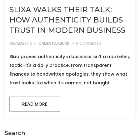
SLIXA WALKS THEIR TALK:
HOW AUTHENTICITY BUILDS
TRUST IN MODERN BUSINESS
DECEMBER 3
CADEN FAIRBURN
0 COMMENTS
Slixa proves authenticity in business isn't a marketing
tactic-it's a daily practice. From transparent
finances to handwritten apologies, they show what
trust looks like when it's earned, not bought.
READ MORE
Search