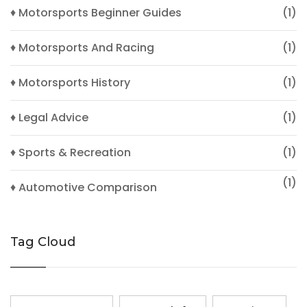
♦ Motorsports Beginner Guides
(1)
♦ Motorsports And Racing
(1)
♦ Motorsports History
(1)
♦ Legal Advice
(1)
♦ Sports & Recreation
(1)
(1)
♦ Automotive Comparison
Tag Cloud