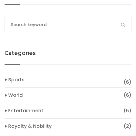
Categories
♦ Sports
(6)
♦ World
(6)
♦ Entertainment
(5)
♦ Royalty & Nobility
(2)