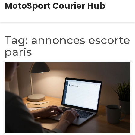
MotoSport Courier Hub
Tag: annonces escorte
paris