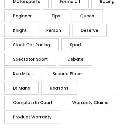
Motorsports
Formula 1
Racing
Beginner
Tips
Queen
Knight
Person
Deserve
Stock Car Racing
Sport
Spectator Sport
Debate
Ken Miles
Second Place
Le Mans
Reasons
Complain In Court
Warranty Claims
Product Warranty