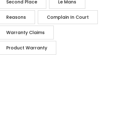
Second Place
Le Mans
Reasons
Complain In Court
Warranty Claims
Product Warranty