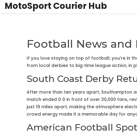
MotoSport Courier Hub
Football News and 
If you love staying on top of football, you’re in 
from local derbies to big‑time league action, in 
South Coast Derby Ret
After more than ten years apart, Southampton and
match ended 0‑0 in front of over 30,000 fans, revi
just 19 miles apart, making the atmosphere elect
crowd energy made it a memorable day for anyo
American Football Spot