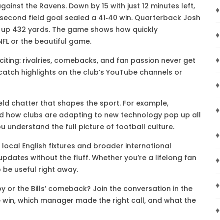
against the Ravens. Down by 15 with just 12 minutes left,
♦
‑second field goal sealed a 41‑40 win. Quarterback Josh
d up 432 yards. The game shows how quickly
♦
NFL or the beautiful game.
♦
xciting: rivalries, comebacks, and fan passion never get
l catch highlights on the club’s YouTube channels or
♦
eld chatter that shapes the sport. For example,
♦
and how clubs are adapting to new technology pop up all
u understand the full picture of football culture.
♦
 local English fixtures and broader international
pdates without the fluff. Whether you’re a lifelong fan
♦
o be useful right away.
♦
 or the Bills’ comeback? Join the conversation in the
win, which manager made the right call, and what the