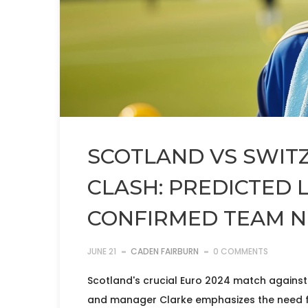
SCOTLAND VS SWIT
CLASH: PREDICTED 
CONFIRMED TEAM 
JUNE 21
CADEN FAIRBURN
0 COMMENTS
Scotland's crucial Euro 2024 match against
and manager Clarke emphasizes the need fo