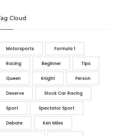
Tag Cloud
Motorsports
Formula 1
Racing
Beginner
Tips
Queen
Knight
Person
Deserve
Stock Car Racing
Sport
Spectator Sport
Debate
Ken Miles