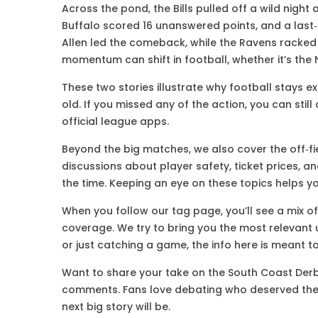
Across the pond, the Bills pulled off a wild night 
Buffalo scored 16 unanswered points, and a last
Allen led the comeback, while the Ravens racke
momentum can shift in football, whether it’s the 
These two stories illustrate why football stays e
old. If you missed any of the action, you can stil
official league apps.
Beyond the big matches, we also cover the off‑fi
discussions about player safety, ticket prices, 
the time. Keeping an eye on these topics helps yo
When you follow our tag page, you’ll see a mix of
coverage. We try to bring you the most relevant u
or just catching a game, the info here is meant t
Want to share your take on the South Coast Derby
comments. Fans love debating who deserved the 
next big story will be.