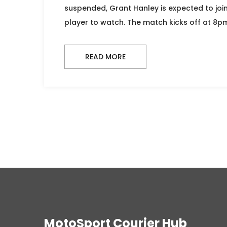
suspended, Grant Hanley is expected to join
player to watch. The match kicks off at 8p
READ MORE
MotoSport Courier Hub