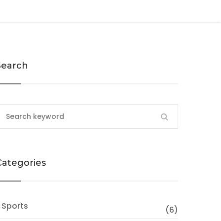
Search
Categories
 Sports
(6)