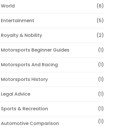
 World
(6)
 Entertainment
(5)
 Royalty & Nobility
(2)
 Motorsports Beginner Guides
(1)
 Motorsports And Racing
(1)
 Motorsports History
(1)
 Legal Advice
(1)
 Sports & Recreation
(1)
(1)
♦ Automotive Comparison