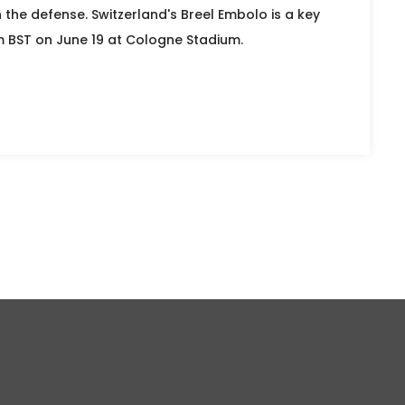
 the defense. Switzerland's Breel Embolo is a key
m BST on June 19 at Cologne Stadium.