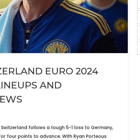
ZERLAND EURO 2024
LINEUPS AND
NEWS
 Switzerland follows a tough 5-1 loss to Germany,
r four points to advance. With Ryan Porteous