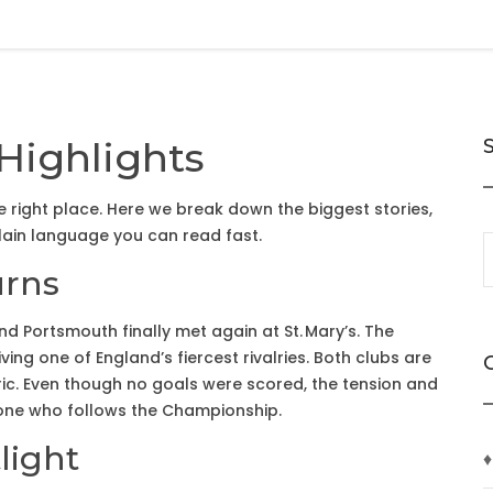
Highlights
the right place. Here we break down the biggest stories,
plain language you can read fast.
urns
 Portsmouth finally met again at St. Mary’s. The
ving one of England’s fiercest rivalries. Both clubs are
ric. Even though no goals were scored, the tension and
ne who follows the Championship.
light
♦