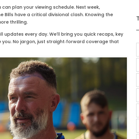
 can plan your viewing schedule. Next week,
ills have a critical divisional clash. Knowing the
e thrilling.
l updates every day. We’ll bring you quick recaps, key
e you. No jargon, just straight‑forward coverage that