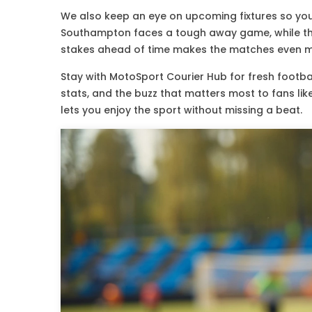
We also keep an eye on upcoming fixtures so you
Southampton faces a tough away game, while the B
stakes ahead of time makes the matches even mor
Stay with MotoSport Courier Hub for fresh footbal
stats, and the buzz that matters most to fans lik
lets you enjoy the sport without missing a beat.