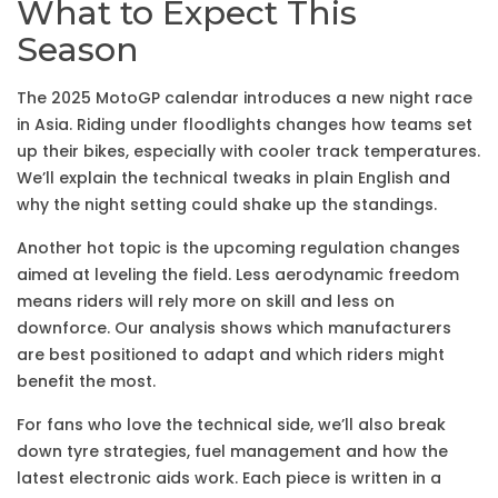
What to Expect This
Season
The 2025 MotoGP calendar introduces a new night race
in Asia. Riding under floodlights changes how teams set
up their bikes, especially with cooler track temperatures.
We’ll explain the technical tweaks in plain English and
why the night setting could shake up the standings.
Another hot topic is the upcoming regulation changes
aimed at leveling the field. Less aerodynamic freedom
means riders will rely more on skill and less on
downforce. Our analysis shows which manufacturers
are best positioned to adapt and which riders might
benefit the most.
For fans who love the technical side, we’ll also break
down tyre strategies, fuel management and how the
latest electronic aids work. Each piece is written in a