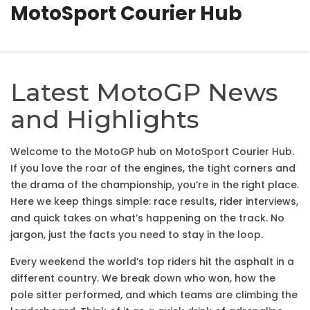
MotoSport Courier Hub
Latest MotoGP News
and Highlights
Welcome to the MotoGP hub on MotoSport Courier Hub.
If you love the roar of the engines, the tight corners and
the drama of the championship, you’re in the right place.
Here we keep things simple: race results, rider interviews,
and quick takes on what’s happening on the track. No
jargon, just the facts you need to stay in the loop.
Every weekend the world’s top riders hit the asphalt in a
different country. We break down who won, how the
pole sitter performed, and which teams are climbing the