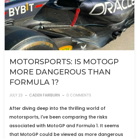
MOTORSPORTS: IS MOTOGP
MORE DANGEROUS THAN
FORMULA 1?
JULY 23
CADEN FAIRBURN
0 COMMENTS
After diving deep into the thrilling world of
motorsports, I've been comparing the risks
associated with MotoGP and Formula 1. It seems
that MotoGP could be viewed as more dangerous