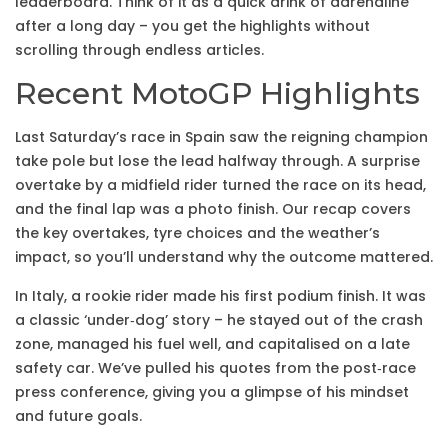
leaderboard. Think of it as a quick drink of adrenaline
after a long day – you get the highlights without
scrolling through endless articles.
Recent MotoGP Highlights
Last Saturday’s race in Spain saw the reigning champion
take pole but lose the lead halfway through. A surprise
overtake by a midfield rider turned the race on its head,
and the final lap was a photo finish. Our recap covers
the key overtakes, tyre choices and the weather’s
impact, so you’ll understand why the outcome mattered.
In Italy, a rookie rider made his first podium finish. It was
a classic ‘under‑dog’ story – he stayed out of the crash
zone, managed his fuel well, and capitalised on a late
safety car. We’ve pulled his quotes from the post‑race
press conference, giving you a glimpse of his mindset
and future goals.