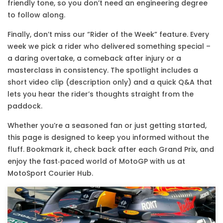
friendly tone, so you don’t need an engineering degree
to follow along.
Finally, don’t miss our “Rider of the Week” feature. Every
week we pick a rider who delivered something special –
a daring overtake, a comeback after injury or a
masterclass in consistency. The spotlight includes a
short video clip (description only) and a quick Q&A that
lets you hear the rider’s thoughts straight from the
paddock.
Whether you’re a seasoned fan or just getting started,
this page is designed to keep you informed without the
fluff. Bookmark it, check back after each Grand Prix, and
enjoy the fast‑paced world of MotoGP with us at
MotoSport Courier Hub.