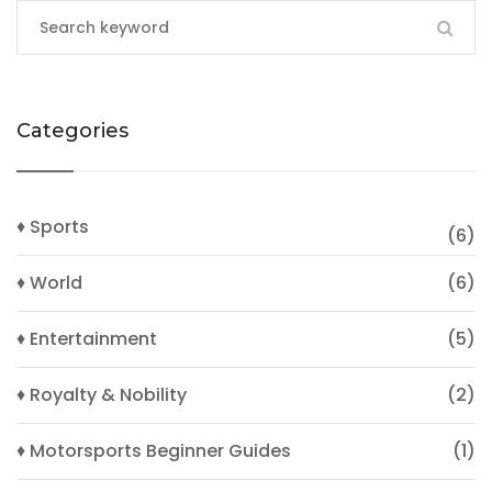
Categories
♦ Sports
(6)
♦ World
(6)
♦ Entertainment
(5)
♦ Royalty & Nobility
(2)
♦ Motorsports Beginner Guides
(1)