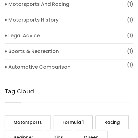
♦ Motorsports And Racing
(1)
♦ Motorsports History
(1)
♦ Legal Advice
(1)
♦ Sports & Recreation
(1)
(1)
♦ Automotive Comparison
Tag Cloud
Motorsports
Formula 1
Racing
Beginner
Tips
Queen