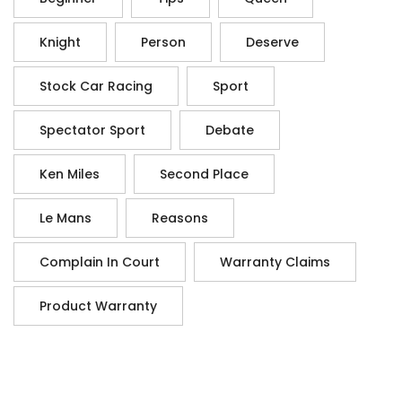
Knight
Person
Deserve
Stock Car Racing
Sport
Spectator Sport
Debate
Ken Miles
Second Place
Le Mans
Reasons
Complain In Court
Warranty Claims
Product Warranty