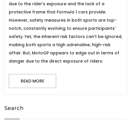
due to the rider's exposure and the lack of a
protective frame that Formula 1 cars provide.
However, safety measures in both sports are top-
notch, constantly evolving to ensure participants'
safety. Yet, the inherent risk factors can't be ignored,
making both sports a high adrenaline, high-risk
affair. But, MotoGP appears to edge out in terms of
danger due to the direct exposure of riders.
READ MORE
Search