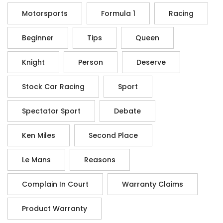
Motorsports
Formula 1
Racing
Beginner
Tips
Queen
Knight
Person
Deserve
Stock Car Racing
Sport
Spectator Sport
Debate
Ken Miles
Second Place
Le Mans
Reasons
Complain In Court
Warranty Claims
Product Warranty