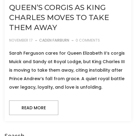
QUEEN’S CORGIS AS KING
CHARLES MOVES TO TAKE
THEM AWAY
NOVEMBER 17
CADEN FAIRBURN
0 COMMENTS
Sarah Ferguson cares for Queen Elizabeth II’s corgis
Muick and Sandy at Royal Lodge, but King Charles III
is moving to take them away, citing instability after
Prince Andrew’s fall from grace. A quiet royal battle
over legacy, loyalty, and love is unfolding.
READ MORE