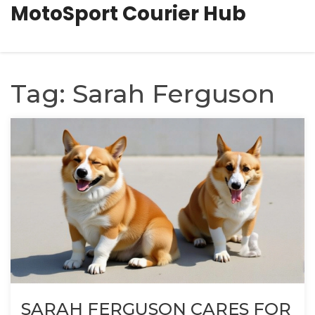
MotoSport Courier Hub
Tag: Sarah Ferguson
SARAH FERGUSON CARES FOR