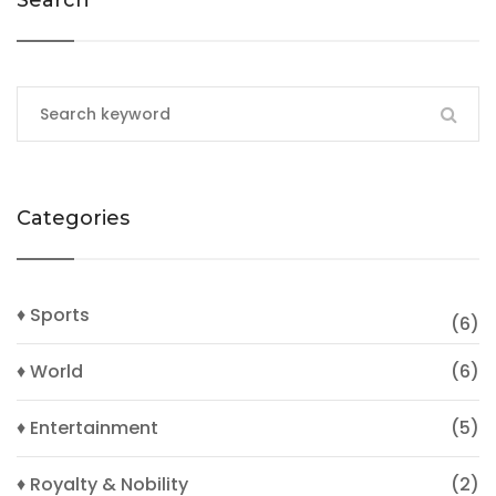
Search
Categories
♦ Sports
(6)
♦ World
(6)
♦ Entertainment
(5)
♦ Royalty & Nobility
(2)