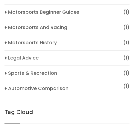
♦ Motorsports Beginner Guides
(1)
♦ Motorsports And Racing
(1)
♦ Motorsports History
(1)
♦ Legal Advice
(1)
♦ Sports & Recreation
(1)
(1)
♦ Automotive Comparison
Tag Cloud