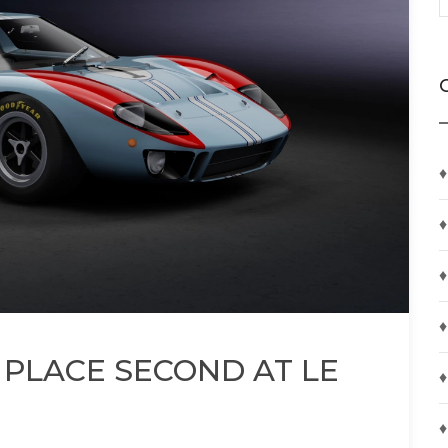
♦
♦
♦
♦
 PLACE SECOND AT LE
♦
♦