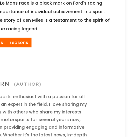
Le Mans race is a black mark on Ford's racing
 importance of individual achievement in a sport
story of Ken Miles is a testament to the spirit of
rue racing legend.
ns
reasons
URN
(AUTHOR)
ports enthusiast with a passion for all
an expert in the field, I love sharing my
 with others who share my interests.
t motorsports for several years now,
 in providing engaging and informative
 Whether it's the latest news, in-depth