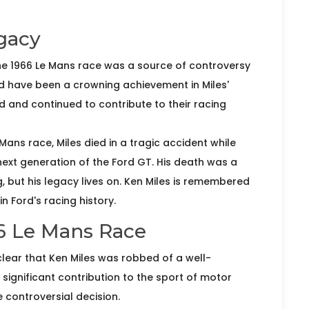
gacy
the 1966 Le Mans race was a source of controversy
d have been a crowning achievement in Miles'
rd and continued to contribute to their racing
Mans race, Miles died in a tragic accident while
 next generation of the Ford GT. His death was a
g, but his legacy lives on. Ken Miles is remembered
n Ford's racing history.
66 Le Mans Race
clear that Ken Miles was robbed of a well-
d significant contribution to the sport of motor
controversial decision.