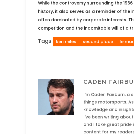
While the controversy surrounding the 1966 
history, it also serves as a reminder of the
often dominated by corporate interests. The 
competition and the indomitable will of a t
Tags:
ken miles
second place
le ma
CADEN FAIRB
I'm Caden Fairburn, a s
things motorsports. As 
knowledge and insights
I've been writing abou
and I take great pride
content for my readers.