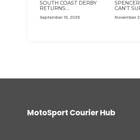
SOUTH COAST DERBY
SPENCER
RETURNS:
CAN'T S
SOUTHAMPTON AND
WILLIAMS 
September 15, 2025
November 2
PORTSMOUTH SHARE
CELEBRIT
TENSE STALEMATE
GLOBAL 
AFTER DECADE APART
CHALLEN
MotoSport Courier Hub