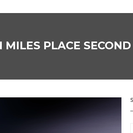
 MILES PLACE SECOND