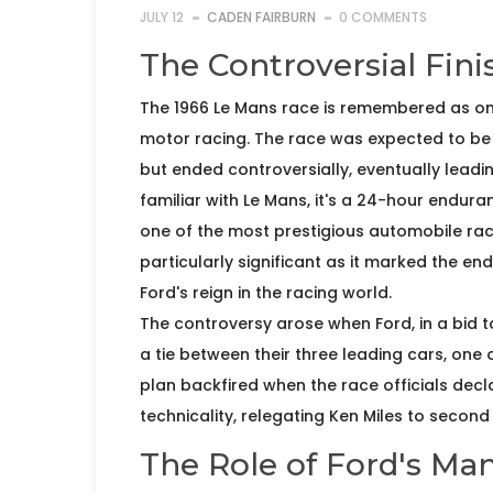
JULY 12
CADEN FAIRBURN
0 COMMENTS
The Controversial Fini
The 1966 Le Mans race is remembered as one 
motor racing. The race was expected to be 
but ended controversially, eventually leadin
familiar with Le Mans, it's a 24-hour endura
one of the most prestigious automobile race
particularly significant as it marked the en
Ford's reign in the racing world.
The controversy arose when Ford, in a bid 
a tie between their three leading cars, one 
plan backfired when the race officials decl
technicality, relegating Ken Miles to second
The Role of Ford's M