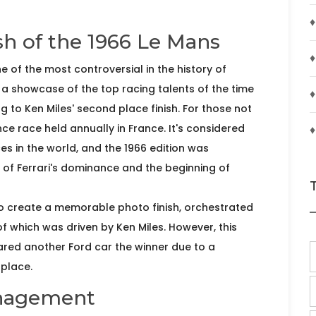
♦
sh of the 1966 Le Mans
♦
of the most controversial in the history of
a showcase of the top racing talents of the time
♦
g to Ken Miles' second place finish. For those not
nce race held annually in France. It's considered
s in the world, and the 1966 edition was
d of Ferrari's dominance and the beginning of
to create a memorable photo finish, orchestrated
of which was driven by Ken Miles. However, this
ared another Ford car the winner due to a
 place.
anagement