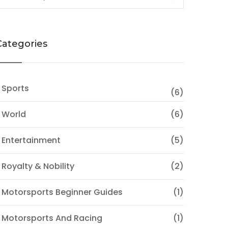
Categories
 Sports
(6)
 World
(6)
 Entertainment
(5)
 Royalty & Nobility
(2)
 Motorsports Beginner Guides
(1)
 Motorsports And Racing
(1)