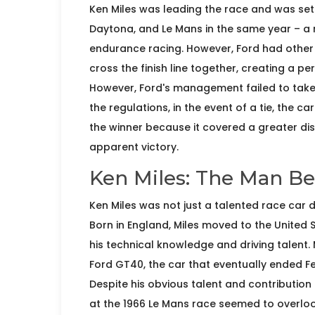
Ken Miles was leading the race and was set 
Daytona, and Le Mans in the same year – a
endurance racing. However, Ford had other 
cross the finish line together, creating a p
However, Ford's management failed to take 
the regulations, in the event of a tie, the c
the winner because it covered a greater dista
apparent victory.
Ken Miles: The Man B
Ken Miles was not just a talented race car d
Born in England, Miles moved to the United 
his technical knowledge and driving talent.
Ford GT40, the car that eventually ended Fe
Despite his obvious talent and contributio
at the 1966 Le Mans race seemed to overlook