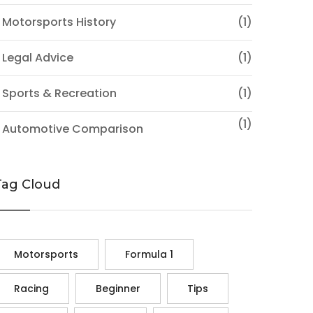
 Motorsports History
(1)
 Legal Advice
(1)
 Sports & Recreation
(1)
(1)
♦ Automotive Comparison
Tag Cloud
Motorsports
Formula 1
Racing
Beginner
Tips