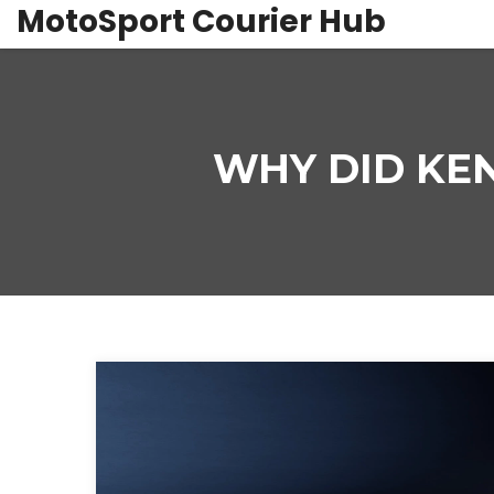
MotoSport Courier Hub
WHY DID KEN