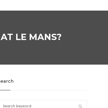
 AT LE MANS?
Search