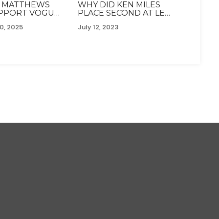
 MATTHEWS
WHY DID KEN MILES
UPPORT VOGUE
PLACE SECOND AT LE
IN I'M A
MANS?
0, 2025
July 12, 2023
Y DUE TO
IRONMAN
GE