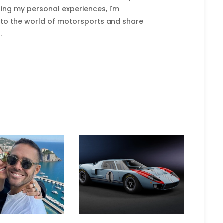
ring my personal experiences, I'm
nto the world of motorsports and share
.