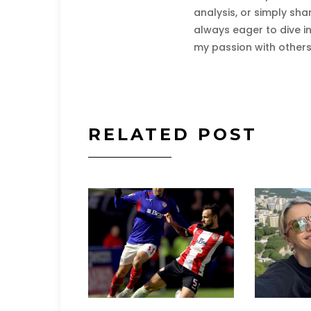
analysis, or simply sha
always eager to dive i
my passion with others
RELATED POST