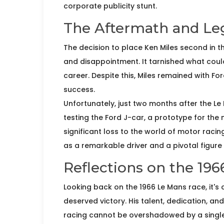
corporate publicity stunt.
The Aftermath and Le
The decision to place Ken Miles second in 
and disappointment. It tarnished what coul
career. Despite this, Miles remained with Fo
success.
Unfortunately, just two months after the Le 
testing the Ford J-car, a prototype for the
significant loss to the world of motor racin
as a remarkable driver and a pivotal figure i
Reflections on the 19
Looking back on the 1966 Le Mans race, it's 
deserved victory. His talent, dedication, an
racing cannot be overshadowed by a single 