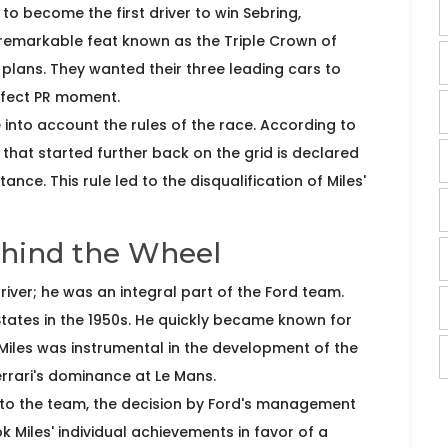
to become the first driver to win Sebring,
 remarkable feat known as the Triple Crown of
plans. They wanted their three leading cars to
erfect PR moment.
into account the rules of the race. According to
ar that started further back on the grid is declared
nce. This rule led to the disqualification of Miles'
ehind the Wheel
river; he was an integral part of the Ford team.
States in the 1950s. He quickly became known for
 Miles was instrumental in the development of the
rrari's dominance at Le Mans.
n to the team, the decision by Ford's management
 Miles' individual achievements in favor of a