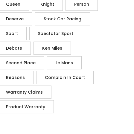
Queen
Knight
Person
Deserve
Stock Car Racing
Sport
Spectator Sport
Debate
Ken Miles
Second Place
Le Mans
Reasons
Complain In Court
Warranty Claims
Product Warranty