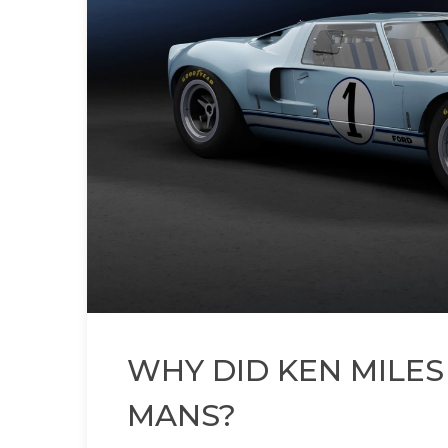
WHY DID KEN MILES
MANS?