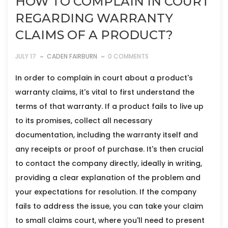
HOW TO COMPLAIN IN COURT
REGARDING WARRANTY
CLAIMS OF A PRODUCT?
JULY 17
CADEN FAIRBURN
0 COMMENTS
In order to complain in court about a product's
warranty claims, it's vital to first understand the
terms of that warranty. If a product fails to live up
to its promises, collect all necessary
documentation, including the warranty itself and
any receipts or proof of purchase. It's then crucial
to contact the company directly, ideally in writing,
providing a clear explanation of the problem and
your expectations for resolution. If the company
fails to address the issue, you can take your claim
to small claims court, where you'll need to present