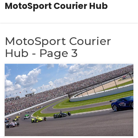
MotoSport Courier Hub
MotoSport Courier
Hub - Page 3