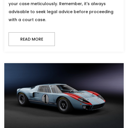
your case meticulously. Remember, it's always
advisable to seek legal advice before proceeding
with a court case.
READ MORE