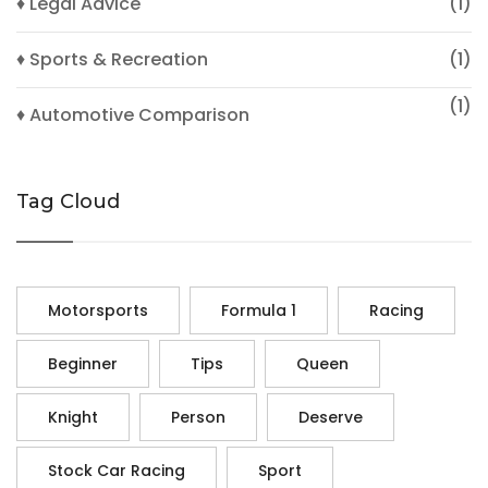
♦ Legal Advice
(1)
♦ Sports & Recreation
(1)
(1)
♦ Automotive Comparison
Tag Cloud
Motorsports
Formula 1
Racing
Beginner
Tips
Queen
Knight
Person
Deserve
Stock Car Racing
Sport