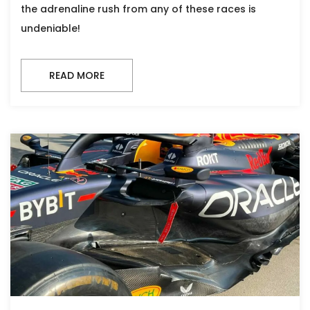
the adrenaline rush from any of these races is
undeniable!
READ MORE