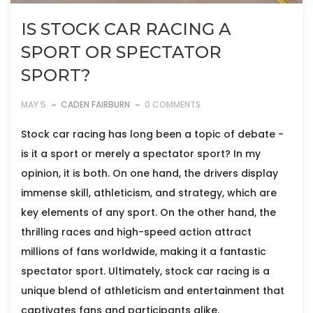
IS STOCK CAR RACING A
SPORT OR SPECTATOR
SPORT?
MAY 5
CADEN FAIRBURN
0 COMMENTS
Stock car racing has long been a topic of debate -
is it a sport or merely a spectator sport? In my
opinion, it is both. On one hand, the drivers display
immense skill, athleticism, and strategy, which are
key elements of any sport. On the other hand, the
thrilling races and high-speed action attract
millions of fans worldwide, making it a fantastic
spectator sport. Ultimately, stock car racing is a
unique blend of athleticism and entertainment that
captivates fans and participants alike.