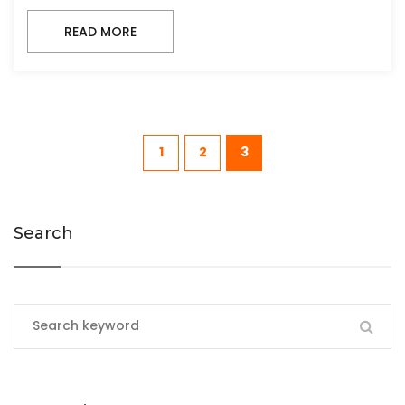
READ MORE
1
2
3
Search