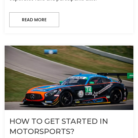
READ MORE
HOW TO GET STARTED IN
MOTORSPORTS?