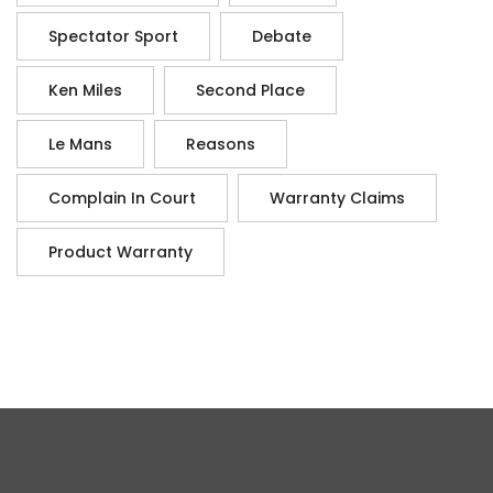
Spectator Sport
Debate
Ken Miles
Second Place
Le Mans
Reasons
Complain In Court
Warranty Claims
Product Warranty