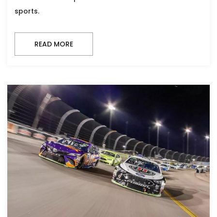
sports.
READ MORE