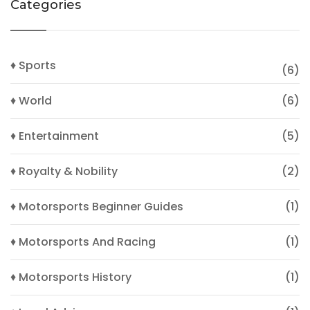
Categories
♦ Sports
(6)
♦ World
(6)
♦ Entertainment
(5)
♦ Royalty & Nobility
(2)
♦ Motorsports Beginner Guides
(1)
♦ Motorsports And Racing
(1)
♦ Motorsports History
(1)