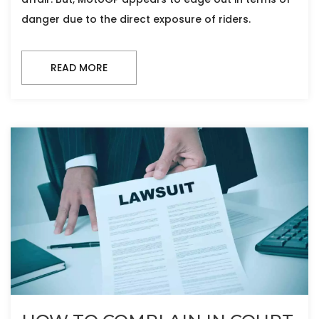
danger due to the direct exposure of riders.
READ MORE