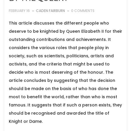
FEBRUARY 16
CADEN FAIRBURN
0 COMMENTS
This article discusses the different people who
deserve to be knighted by Queen Elizabeth II for their
outstanding contributions and achievements. It
considers the various roles that people play in
society, such as scientists, politicians, artists and
activists, and the criteria that might be used to
decide who is most deserving of the honour. The
article concludes by suggesting that the decision
should be made on the basis of who has done the
most to benefit the world, rather than who is most
famous. It suggests that if such a person exists, they
should be recognised and awarded the title of
Knight or Dame.