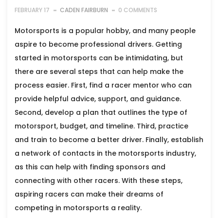
FEBRUARY 17
CADEN FAIRBURN
0 COMMENTS
Motorsports is a popular hobby, and many people
aspire to become professional drivers. Getting
started in motorsports can be intimidating, but
there are several steps that can help make the
process easier. First, find a racer mentor who can
provide helpful advice, support, and guidance.
Second, develop a plan that outlines the type of
motorsport, budget, and timeline. Third, practice
and train to become a better driver. Finally, establish
a network of contacts in the motorsports industry,
as this can help with finding sponsors and
connecting with other racers. With these steps,
aspiring racers can make their dreams of
competing in motorsports a reality.