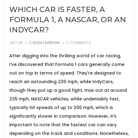
WHICH CAR IS FASTER, A
FORMULA 1, A NASCAR, OR AN
INDYCAR?
JULY 26
CADEN FAIRBURN
0 COMMENTS
After digging into the thrilling world of car racing,
I've discovered that Formula 1 cars generally come
out on top in terms of speed. They're designed to
reach an astounding 230 mph, while IndyCars,
though they put up a good fight, max out at around
235 mph. NASCAR vehicles, while undeniably fast,
typically hit speeds of up to 200 mph, which is
significantly slower in comparison. However, it's
important to note that the fastest car can vary
depending on the track and conditions. Nonetheless,