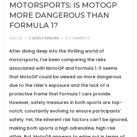
MOTORSPORTS: IS MOTOGP
MORE DANGEROUS THAN
FORMULA 1?
JULY 23
CADEN FAIRBURN
0 COMMENTS
After diving deep into the thrilling world of
motorsports, I've been comparing the risks
associated with MotoGP and Formula 1. It seems
that MotoGP could be viewed as more dangerous
due to the rider's exposure and the lack of a
protective frame that Formula 1 cars provide.
However, safety measures in both sports are top-
notch, constantly evolving to ensure participants'
safety. Yet, the inherent risk factors can't be ignored,
making both sports a high adrenaline, high-risk
affair. But, MotoGP appears to edge out in terms of