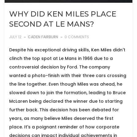
WHY DID KEN MILES PLACE
SECOND AT LE MANS?
JULY 12
CADEN FAIRBURN
0 COMMENTS
Despite his exceptional driving skills, Ken Miles didn't
clinch the top spot at Le Mans in 1966 due to a
controversial decision by Ford. The company
wanted a photo-finish with their three cars crossing
the line together. Even though Miles was ahead, he
slowed down to join the formation, leading to Bruce
McLaren being declared the winner due to starting
further back. This decision has been debated for
years, as many believe Miles deserved the first
place. It's a poignant reminder of how corporate
decisions can impact individual achievements in