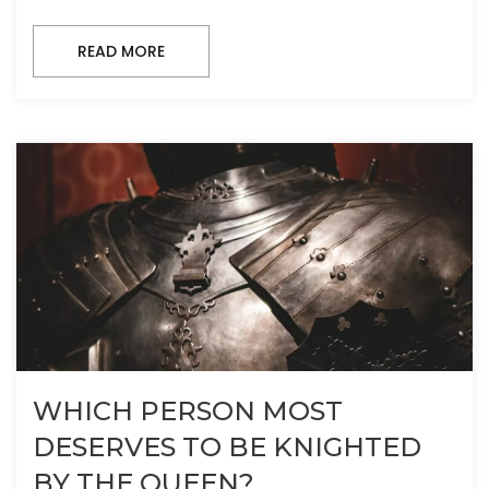
READ MORE
WHICH PERSON MOST
DESERVES TO BE KNIGHTED
BY THE QUEEN?